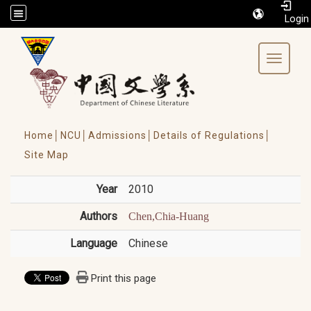
/accesskey"" title="Toolbar">:::
Toggle 
Home│
NCU│
Admissions│
Details of Regulations│
Site Map
Year
2010
Authors
Chen,Chia-Huang
Language
Chinese
Print this page