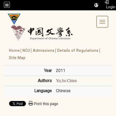
/accesskey"" title="Toolbar">:::
Toggle 
Home│
NCU│
Admissions│
Details of Regulations│
Site Map
Year
2011
Authors
Yu,Se-Chien
Language
Chinese
Print this page