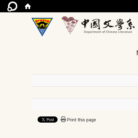
/ac
Print this page