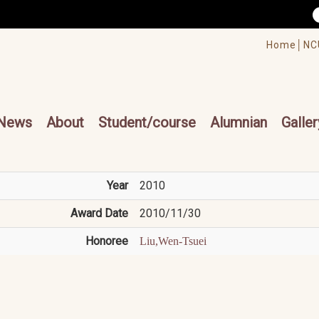
/accesskey"" title="Toolbar">:::
/accesskey"" title="Main menu">:::
Home│
NC
cesskey"" title="Main menu">:::
News
About
Student/course
Alumnian
Galler
Year
2010
Award Date
2010/11/30
Honoree
Liu,Wen-Tsuei