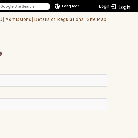
Language
Login
U│
Admissions│
Details of Regulations│
Site Map
y