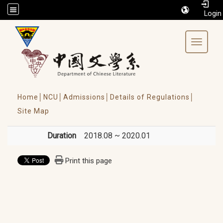
/accesskey"" title="Toolbar">:::
Toggle 
Home│
NCU│
Admissions│
Details of Regulations│
Site Map
Duration
2018.08 ~ 2020.01
Print this page