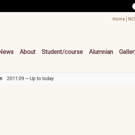
/accesskey"" title="Toolbar">:::
/accesskey"" title="Main menu">:::
Home│
NC
cesskey"" title="Main menu">:::
News
About
Student/course
Alumnian
Galler
n
2011.09 ~ Up to today