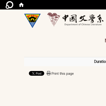
/ac
Duratio
Print this page