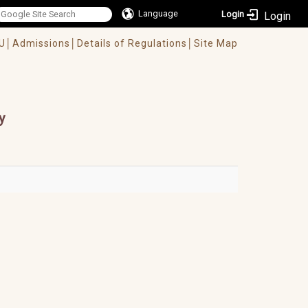
Language
Login
U│
Admissions│
Details of Regulations│
Site Map
y