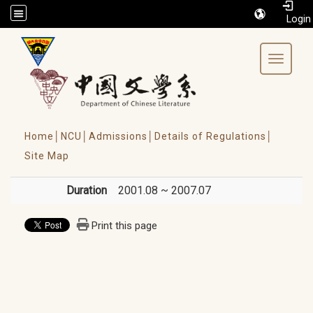
/accesskey"" title="Toolbar">:::
Toggle 
Home│
NCU│
Admissions│
Details of Regulations│
Site Map
Duration
2001.08 ~ 2007.07
Print this page