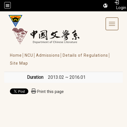
/accesskey"" title="Toolbar">:::
Toggle 
Home│
NCU│
Admissions│
Details of Regulations│
Site Map
Duration
2013.02 ~ 2016.01
Print this page