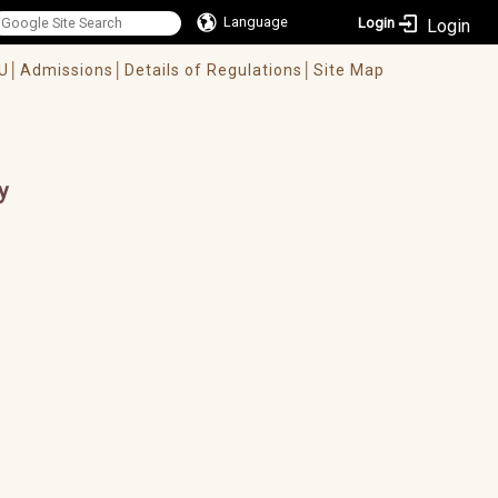
Language
Login
U│
Admissions│
Details of Regulations│
Site Map
y