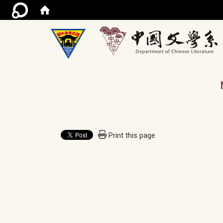
/ac
Print this page