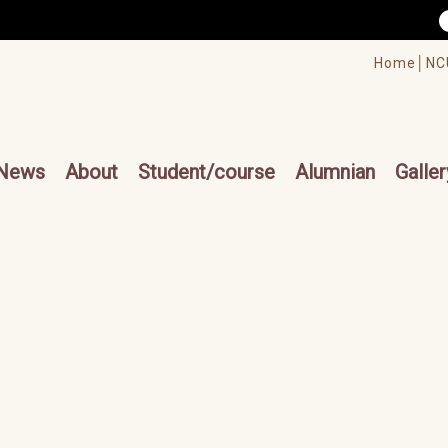
/accesskey"" title="Toolbar">:::
/accesskey"" title="Main menu">:::
Home│
NC
cesskey"" title="Main menu">:::
News
About
Student/course
Alumnian
Galler