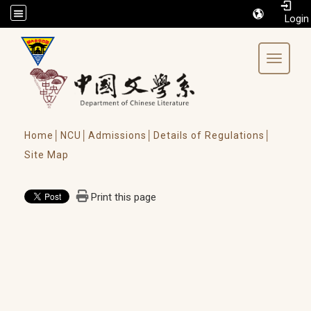
/accesskey"" title="Toolbar">:::
Toggle 
Home│
NCU│
Admissions│
Details of Regulations│
Site Map
Print this page