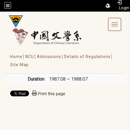
/accesskey"" title="Toolbar">:::
Toggle 
Home│
NCU│
Admissions│
Details of Regulations│
Site Map
Duration
1987.08 ~ 1988.07
Print this page