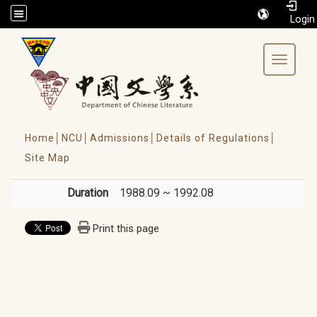
/accesskey"" title="Toolbar">:::
Toggle 
Home│
NCU│
Admissions│
Details of Regulations│
Site Map
Duration
1988.09 ~ 1992.08
Print this page