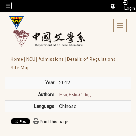
/accesskey"" title="Toolbar">:::
Toggle 
Home│
NCU│
Admissions│
Details of Regulations│
Site Map
Year
2012
Authors
Hsu,Hsiu-Ching
Language
Chinese
Print this page