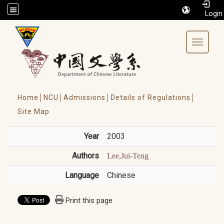
/accesskey"" title="Toolbar">:::
Toggle 
Home│
NCU│
Admissions│
Details of Regulations│
Site Map
Year
2003
Authors
Lee,Jui-Teng
Language
Chinese
Print this page