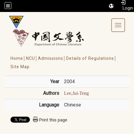
/accesskey"" title="Toolbar">:::
Toggle 
Home│
NCU│
Admissions│
Details of Regulations│
Site Map
Year
2004
Authors
Lee,Jui-Teng
Language
Chinese
Print this page