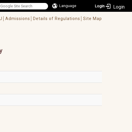
Language
Login
U│
Admissions│
Details of Regulations│
Site Map
y