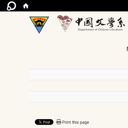
/ac
Print this page