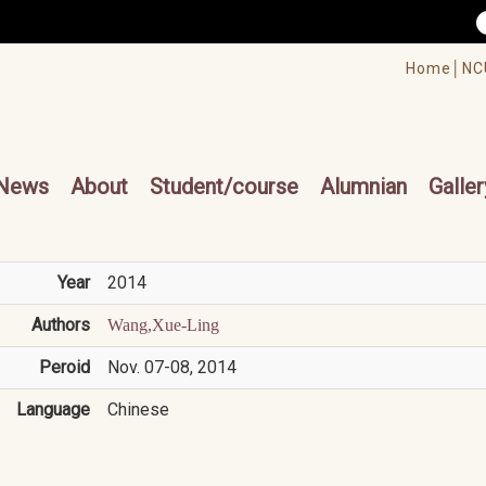
/accesskey"" title="Toolbar">:::
/accesskey"" title="Main menu">:::
Home│
NC
cesskey"" title="Main menu">:::
News
About
Student/course
Alumnian
Galler
Year
2014
Authors
Wang,Xue-Ling
Peroid
Nov. 07-08, 2014
Language
Chinese