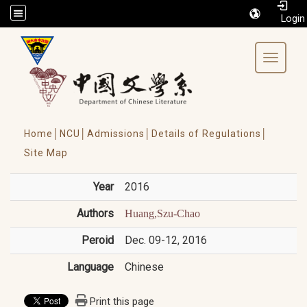
/accesskey"" title="Toolbar">:::
Toggle 
Home│
NCU│
Admissions│
Details of Regulations│
Site Map
Year
2016
Authors
Huang,Szu-Chao
Peroid
Dec. 09-12, 2016
Language
Chinese
Print this page