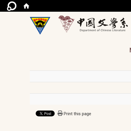
/ac
Print this page