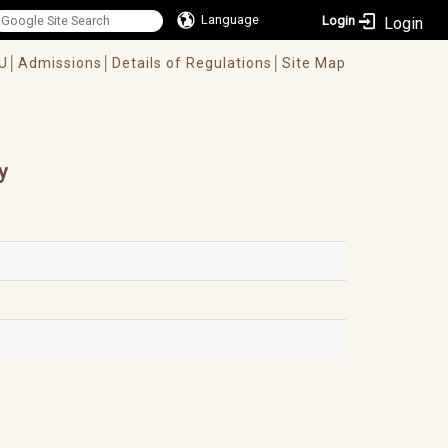
Language
Login
U│
Admissions│
Details of Regulations│
Site Map
y