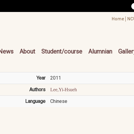
/accesskey"" title="Toolbar">:::
/accesskey"" title="Main menu">:::
Home│
NC
cesskey"" title="Main menu">:::
News
About
Student/course
Alumnian
Galler
Year
2011
Authors
Lee,Yi-Hsueh
Language
Chinese