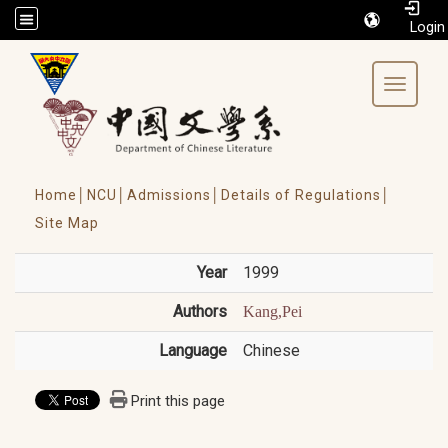
/accesskey"" title="Toolbar">:::
Toggle 
Home│
NCU│
Admissions│
Details of Regulations│
Site Map
Year
1999
Authors
Kang,Pei
Language
Chinese
Print this page