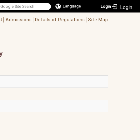
Language
Login
U│
Admissions│
Details of Regulations│
Site Map
y