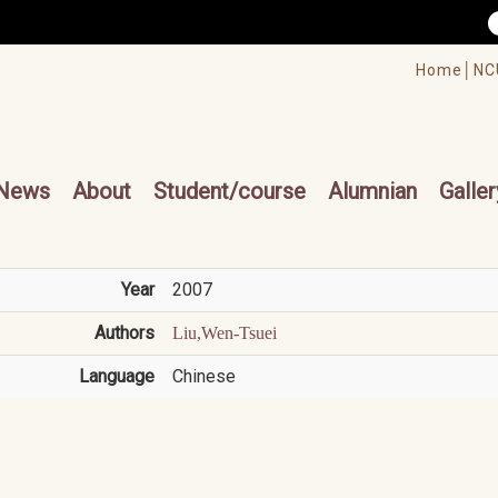
/accesskey"" title="Toolbar">:::
/accesskey"" title="Main menu">:::
Home│
NC
cesskey"" title="Main menu">:::
News
About
Student/course
Alumnian
Galler
Year
2007
Authors
Liu,Wen-Tsuei
Language
Chinese