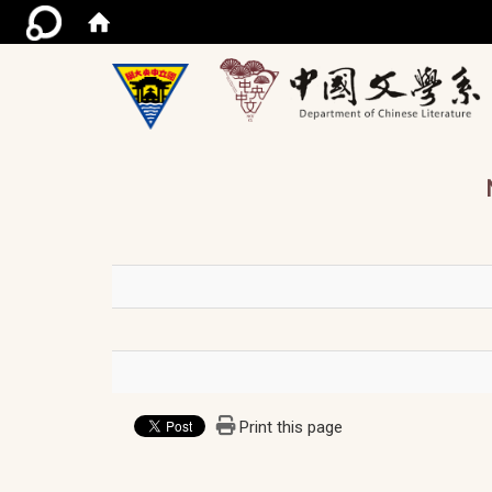
/ac
Print this page