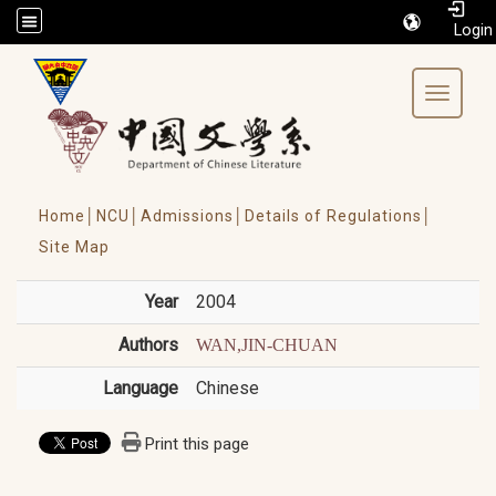
/accesskey"" title="Toolbar">:::
Toggle 
Home│
NCU│
Admissions│
Details of Regulations│
Site Map
Year
2004
Authors
WAN,JIN-CHUAN
Language
Chinese
Print this page