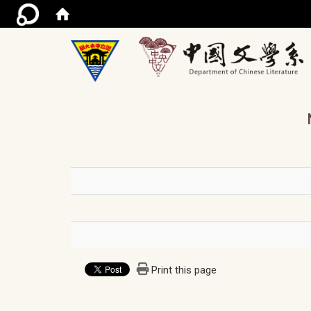
/ac
Print this page