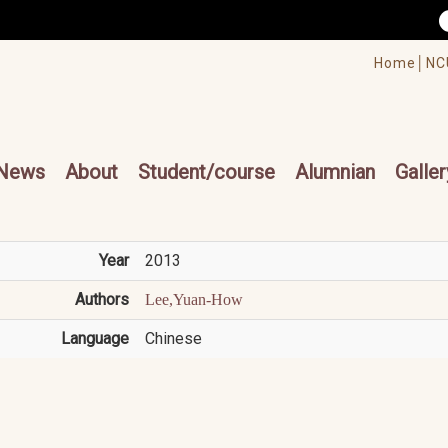
/accesskey"" title="Toolbar">:::
/accesskey"" title="Main menu">:::
Home│
NC
cesskey"" title="Main menu">:::
News
About
Student/course
Alumnian
Galler
Year
2013
Authors
Lee,Yuan-How
Language
Chinese