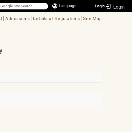
Language
Login
U│
Admissions│
Details of Regulations│
Site Map
y