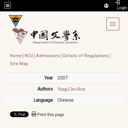
/accesskey"" title="Toolbar">:::
Toggle 
Home│
NCU│
Admissions│
Details of Regulations│
Site Map
Year
2007
Authors
Yang,Cho-Hon
Language
Chinese
Print this page