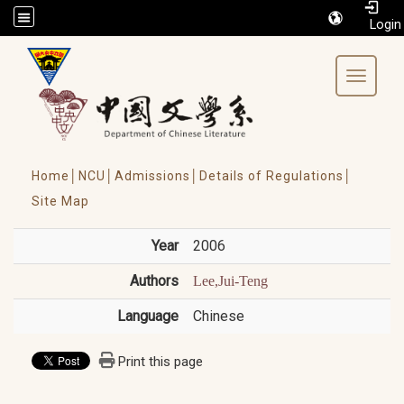
/accesskey"" title="Toolbar">:::
Toggle 
Home│
NCU│
Admissions│
Details of Regulations│
Site Map
Year
2006
Authors
Lee,Jui-Teng
Language
Chinese
Print this page