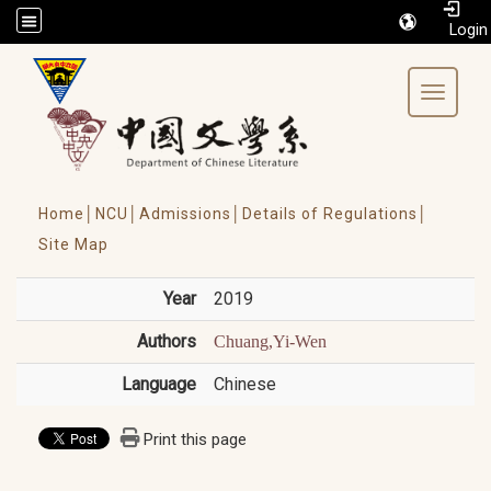
/accesskey"" title="Toolbar">:::
Toggle 
Home│
NCU│
Admissions│
Details of Regulations│
Site Map
Year
2019
Authors
Chuang,Yi-Wen
Language
Chinese
Print this page