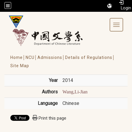
/accesskey"" title="Toolbar">:::
Toggle 
Home│
NCU│
Admissions│
Details of Regulations│
Site Map
Year
2014
Authors
Wang,Li-Jian
Language
Chinese
Print this page