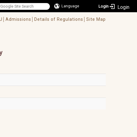
Language
Login
U│
Admissions│
Details of Regulations│
Site Map
y