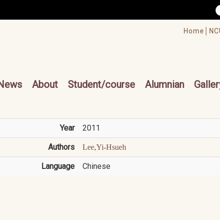
/accesskey"" title="Toolbar">:::
/accesskey"" title="Main menu">:::
Home│
NC
cesskey"" title="Main menu">:::
News
About
Student/course
Alumnian
Galler
Year
2011
Authors
Lee,Yi-Hsueh
Language
Chinese