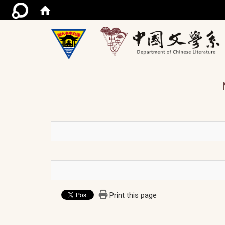
/ac
Print this page