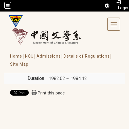
/accesskey"" title="Toolbar">:::
Toggle 
Home│
NCU│
Admissions│
Details of Regulations│
Site Map
Duration
1982.02 ~ 1984.12
Print this page