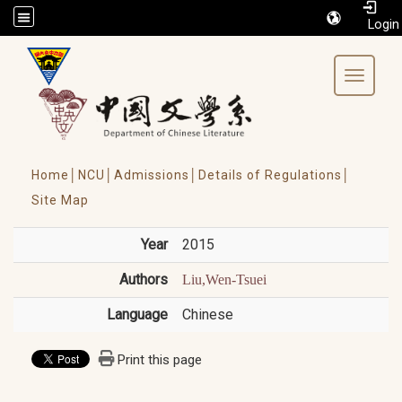
/accesskey"" title="Toolbar">:::
Toggle 
Home│
NCU│
Admissions│
Details of Regulations│
Site Map
Year
2015
Authors
Liu,Wen-Tsuei
Language
Chinese
Print this page