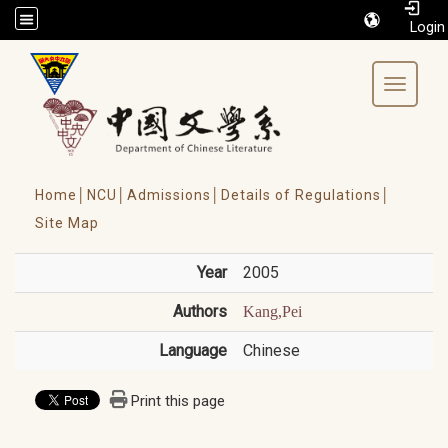
/accesskey"" title="Toolbar">:::
Toggle 
Home│
NCU│
Admissions│
Details of Regulations│
Site Map
Year
2005
Authors
Kang,Pei
Language
Chinese
Print this page