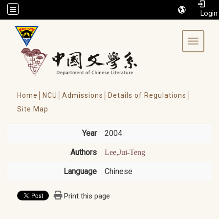
/accesskey"" title="Toolbar">:::
Toggle 
Home│
NCU│
Admissions│
Details of Regulations│
Site Map
Year
2004
Authors
Lee,Jui-Teng
Language
Chinese
Print this page